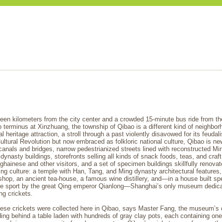
een kilometers from the city center and a crowded 15-minute bus ride from t
 terminus at Xinzhuang, the township of Qibao is a different kind of neighbor
ial heritage attraction, a stroll through a past violently disavowed for its feuda
ultural Revolution but now embraced as folkloric national culture, Qibao is ne
canals and bridges, narrow pedestrianized streets lined with reconstructed Mi
dynasty buildings, storefronts selling all kinds of snack foods, teas, and craf
hainese and other visitors, and a set of specimen buildings skillfully renovat
ving culture: a temple with Han, Tang, and Ming dynasty architectural features
hop, an ancient tea-house, a famous wine distillery, and—in a house built spe
the sport by the great Qing emperor Qianlong—Shanghai’s only museum dedica
ing crickets.
hese crickets were collected here in Qibao, says Master Fang, the museum’s d
ing behind a table laden with hundreds of gray clay pots, each containing one 