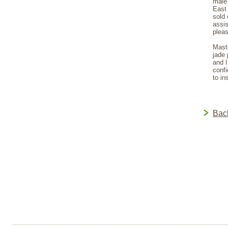
male 
East 
sold 
assis
pleas
Maste
jade 
and I
confi
to in
Bac