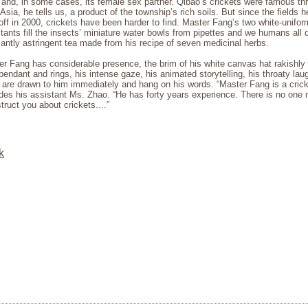
and, in some cases, its female sex partner. Qibao’s crickets were famous th
Asia, he tells us, a product of the township’s rich soils. But since the fields 
off in 2000, crickets have been harder to find. Master Fang’s two white-unifo
tants fill the insects’ miniature water bowls from pipettes and we humans all 
antly astringent tea made from his recipe of seven medicinal herbs.
r Fang has considerable presence, the brim of his white canvas hat rakishly 
pendant and rings, his intense gaze, his animated storytelling, his throaty lau
 are drawn to him immediately and hang on his words. “Master Fang is a cric
des his assistant Ms. Zhao. “He has forty years experience. There is no one 
struct you about crickets....”
k