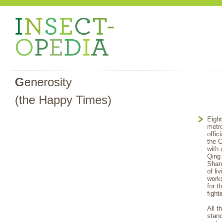
G
enerosity
(the Happy Times)
Eight
metro
offic
the C
with 
Qing 
Shang
of li
works
for 
fight
All t
stand