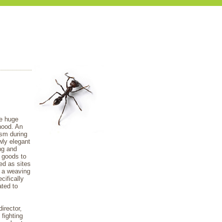
he huge
hood. An
lism during
wly elegant
ng and
t goods to
ed as sites
, a weaving
cifically
ted to
irector,
fighting