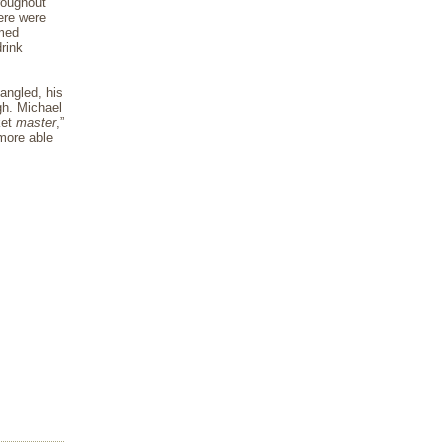
roughout
here were
rmed
drink
angled, his
gh. Michael
ket
master
,”
more able